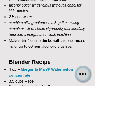
alcohol optional; delicious without alcohol for
kids’ parties​
2.5 gal- water
combine all ingredients in a 5-gallon mixing
container, stir or shake vigorously, and carefully
pour into a margarita or slush machine
Makes 65 7-ounce drinks with alcohol mixed
in, or up to 60 non-alcoholic slushies
Blender Recipe
4 oz –
Margarita Man® Watermelon
concentrate
3.5 cups – Ice
3 oz – Watermelon Vodka
1 oz - Watermelon Liqueur (optional)​
substitute 4 oz water for kid's beverages
combine all ingredients in a blender and
frappé!