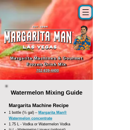
Margarita Machines & Gourmet
Margarita Machines & Gourmet
Frozen Drink Mix
Frozen Drink Mix
702-839-4400
Watermelon Mixing Guide
Margarita Machine Recipe
1 bottle (½ gal) –
Margarita Man®
Watermelon concentrate
1.75 L - Vodka or Watermelon Vodka
½ L -
Watermelon Liqueur (optional)