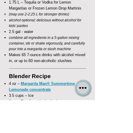
1.75 L – Tequila or Vodka for Lemon
Margaritas or Frozen Lemon Drop Martinis
(may use 2-2.25 L for stronger drinks)
alcohol optional; delicious without alcohol for
kids’ parties
2.5 gal - water
combine all ingredients in a 5-gallon mixing
container, stir or shake vigorously, and carefully
pour into a margarita or slush machine
Makes 65 7-ounce drinks with alcohol mixed
in, or up to 60 non-alcoholic slushies
Blender Recipe
4 oz –
Margarita Man® Summertime
Lemonade concentrate
3.5 cups – Ice
3 oz – Tequila or Vodka for Lemon
Margaritas or Frozen Lemon Drop Martinis
substitute 4 oz water to make delicious non-
alcoholic Lemon Slushes
combine all ingredients in a blender and
frappé!