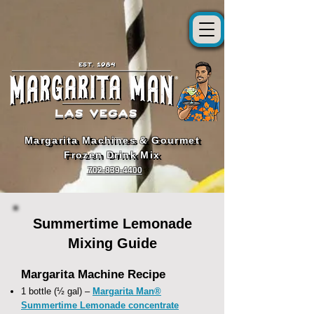
Margarita Machines & Gourmet
Margarita Machines & Gourmet
Frozen Drink Mix
Frozen Drink Mix
702-839-4400
Summertime Lemonade
Mixing Guide
Margarita Machine Recipe
1 bottle (½ gal) –
Margarita Man®
Summertime Lemonade concentrate