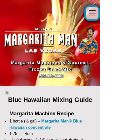
Margarita Machines & Gourmet
Margarita Machines & Gourmet
Frozen Drink Mix
Frozen Drink Mix
702-839-4400
Blue Hawaiian Mixing Guide
Margarita Machine Recipe
1 bottle (½ gal) –
Margarita Man® Blue
Hawaiian concentrate
1.75 L - Rum
alcohol optional; delicious without alcohol for