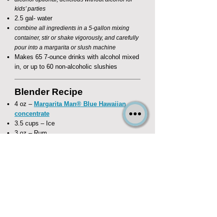
kids’ parties​
2.5 gal- water
combine all ingredients in a 5-gallon mixing
container, stir or shake vigorously, and carefully
pour into a margarita or slush machine
Makes 65 7-ounce drinks with alcohol mixed
in, or up to 60 non-alcoholic slushies
Blender Recipe
4 oz –
Margarita Man® Blue Hawaiian
concentrate
3.5 cups – Ice
3 oz – Rum
substitute 4 oz water for kid's beverages
combine all ingredients in a blender and
frappé!
Makes four (4) 8-ounce drinks
If you are hosting an event in Las Vegas, contact The Margarita
Man for delivery of our high quality machines and gourmet mixes