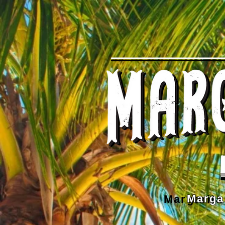
Marga
Margarita