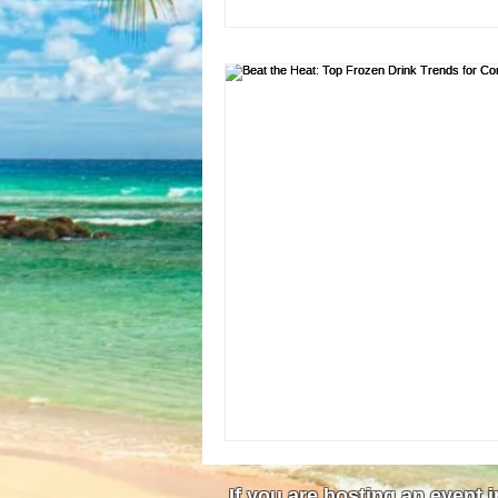
If you are hosting an event 