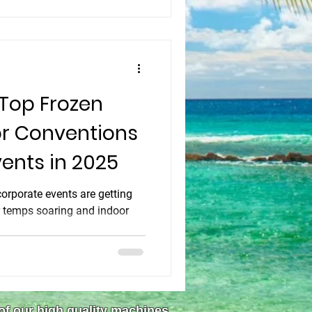
r community standing.
 Top Frozen
or Conventions
ents in 2025
rporate events are getting
r temps soaring and indoor
 of our high quality machines