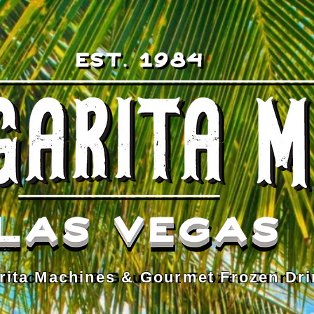
rita Machines & Gourmet Frozen Dri
 Machines & Gourmet Frozen Drink 