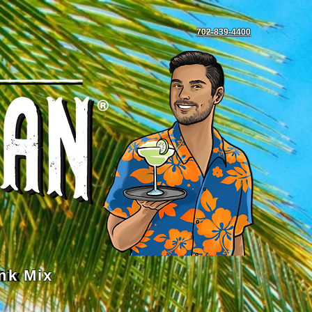
702-839-4400
nk Mix
Mix