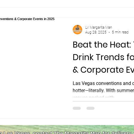
the line, our kids' future, ou
LV Margarita Man
Aug 28, 2025
5 min read
Beat the Heat:
Drink Trends f
& Corporate Ev
Las Vegas conventions and co
hotter—literally. With summe
venues packed with...
in Las Vegas, contact The Margarita Man for delivery