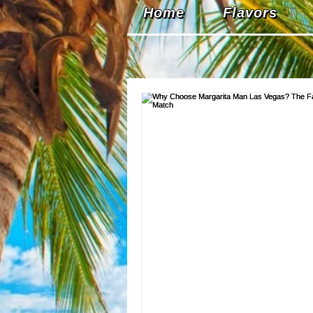
Home
Flavors