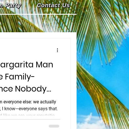
m Party
Contact Us
argarita Man
e Family-
ence Nobody
m everyone else: we actually
w, I know—everyone says that.
 like we are, your reputation
t's personal. It's our name on