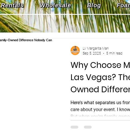
Rentals
Wholesale
Blog
Foa
LV Margarita Man
Sep 5, 2025
5 min read
Why Choose M
Las Vegas? Th
Owned Differ
Can Match
Here's what separates us fro
care about your event. I kno
But when you're family-owned
isn't just a business metric. I